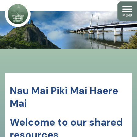
Nau Mai Piki Mai Haere
Mai
Welcome to our shared
resources