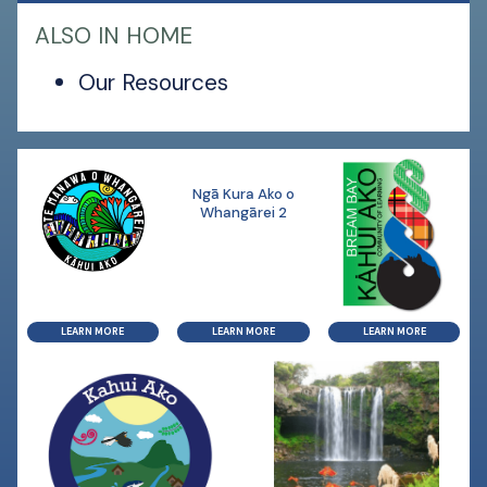
ALSO IN HOME
Our Resources
Ngā Kura Ako o
Whangārei 2
LEARN MORE
LEARN MORE
LEARN MORE