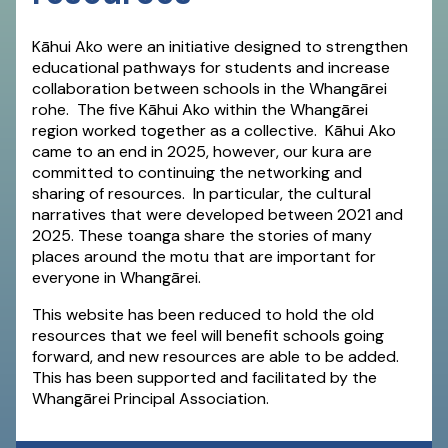
Kāhui Ako were an initiative designed to strengthen
educational pathways for students and increase
collaboration between schools in the Whangārei
rohe. The five Kāhui Ako within the Whangārei
region worked together as a collective. Kāhui Ako
came to an end in 2025, however, our kura are
committed to continuing the networking and
sharing of resources. In particular, the cultural
narratives that were developed between 2021 and
2025. These toanga share the stories of many
places around the motu that are important for
everyone in Whangārei.
This website has been reduced to hold the old
resources that we feel will benefit schools going
forward, and new resources are able to be added.
This has been supported and facilitated by the
Whangārei Principal Association.