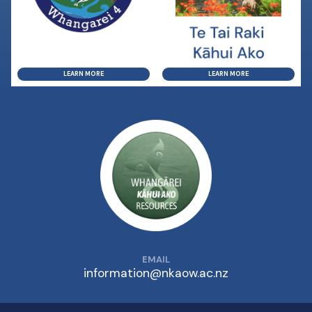
LEARN MORE
LEARN MORE
EMAIL
information@nkaow.ac.nz